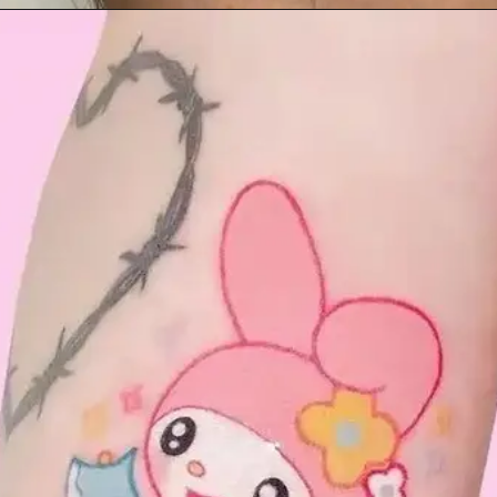
Đang mở
https://xamhinhdep.com/hinh-xam-hoat-hinh/