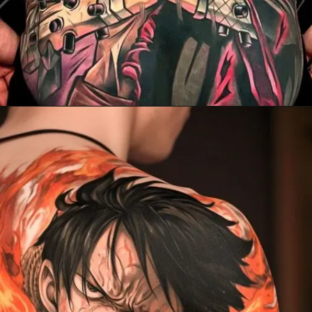
Đang mở
https://xamhinhdep.com/hinh-xam-hoat-hinh/