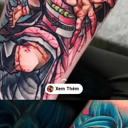
Đang mở
https://xamhinhdep.com/hinh-xam-hoat-hinh/