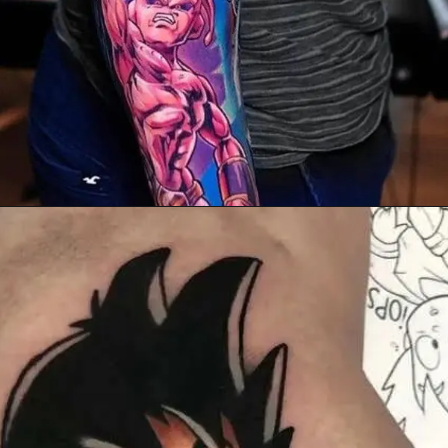
Đang mở
https://xamhinhdep.com/hinh-xam-hoat-hinh/