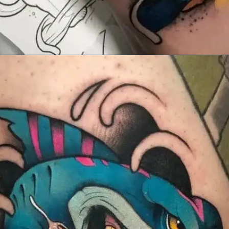
Đang mở
https://xamhinhdep.com/hinh-xam-hoat-hinh/