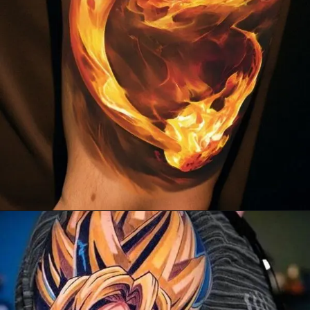
Đang mở
https://xamhinhdep.com/hinh-xam-hoat-hinh/