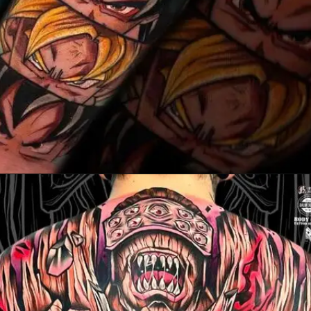
Đang mở
https://xamhinhdep.com/hinh-xam-hoat-hinh/