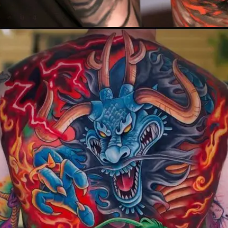
Đang mở
https://xamhinhdep.com/hinh-xam-hoat-hinh/