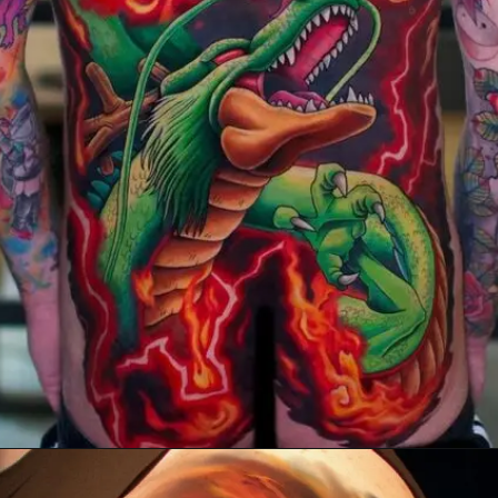
Đang mở
https://xamhinhdep.com/hinh-xam-hoat-hinh/