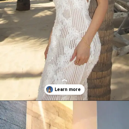
Đang mở
https://xamhinhdep.com/han-hang/