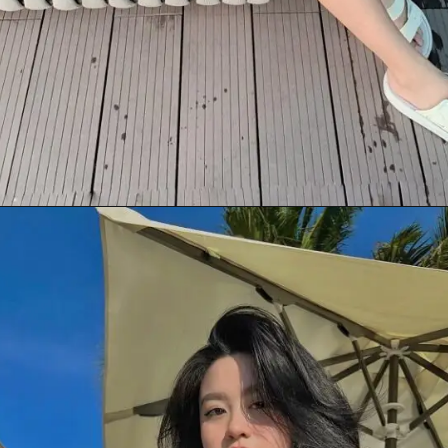
Đang mở
https://xamhinhdep.com/han-hang/