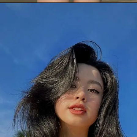
Đang mở
https://xamhinhdep.com/han-hang/