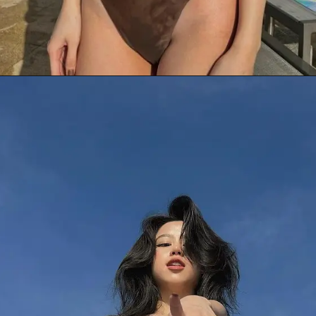
Đang mở
https://xamhinhdep.com/han-hang/