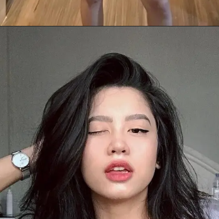
Đang mở
https://xamhinhdep.com/han-hang/