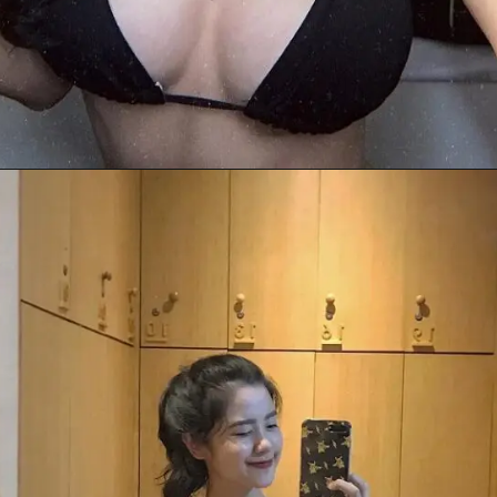
Đang mở
https://xamhinhdep.com/han-hang/