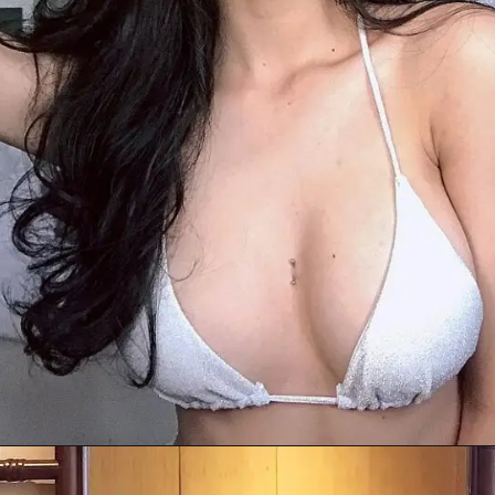
Đang mở
https://xamhinhdep.com/han-hang/