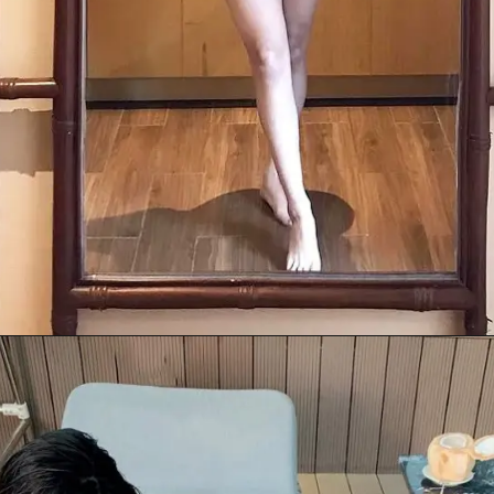
Đang mở
https://xamhinhdep.com/han-hang/