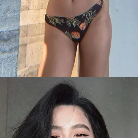
Đang mở
https://xamhinhdep.com/han-hang/