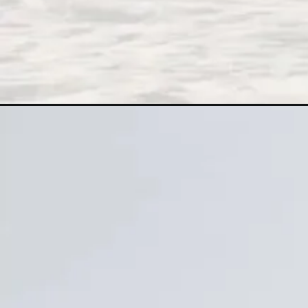
Đang mở
https://xamhinhdep.com/anh-nen-trang/