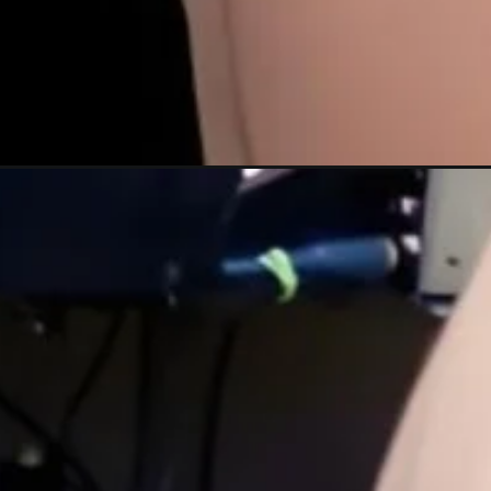
Đang mở
https://xamhinhdep.com/hinh-xam-vuong-mien/