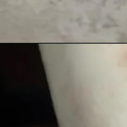
Đang mở
https://xamhinhdep.com/hinh-xam-vong-chan-cho