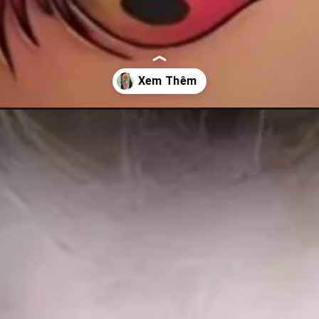
cho-nu/