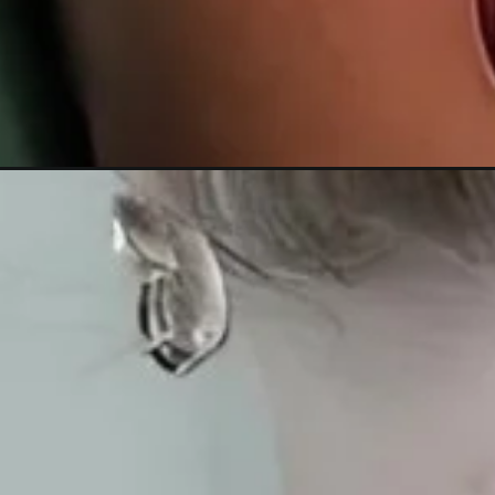
Đang mở
https://xamhinhdep.com/hinh-xam-phuong-hoang-