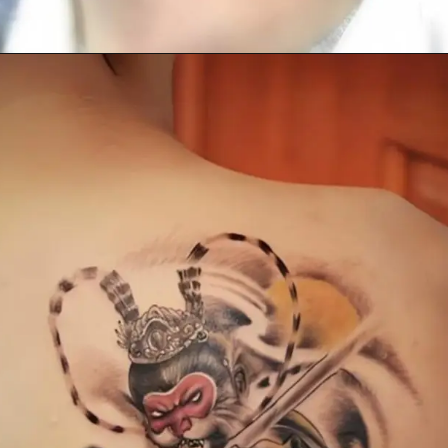
Đang mở
https://xamhinhdep.com/hinh-xam-ngo-khong-cho-nam/