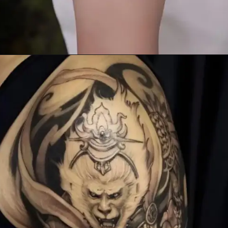
Đang mở
https://xamhinhdep.com/hinh-xam-ngo-khong-cho-nam/