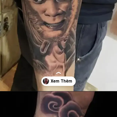
Đang mở
https://xamhinhdep.com/hinh-xam-ngo-khong-cho-nam/