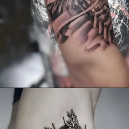
Đang mở
https://xamhinhdep.com/hinh-xam-ngo-khong-cho-nam/