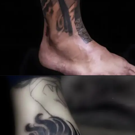
Đang mở
https://xamhinhdep.com/hinh-xam-ngo-khong-cho-nam/