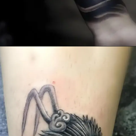
Đang mở
https://xamhinhdep.com/hinh-xam-ngo-khong-cho-nam/