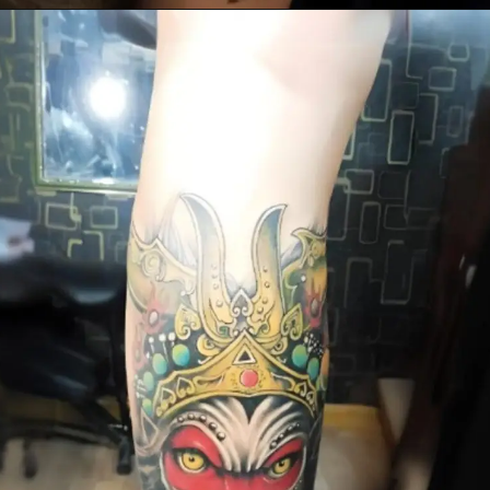
Đang mở
https://xamhinhdep.com/hinh-xam-ngo-khong-cho-nam/