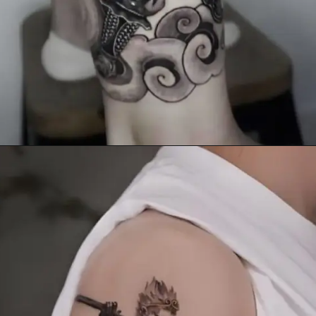
Đang mở
https://xamhinhdep.com/hinh-xam-ngo-khong-cho-nam/