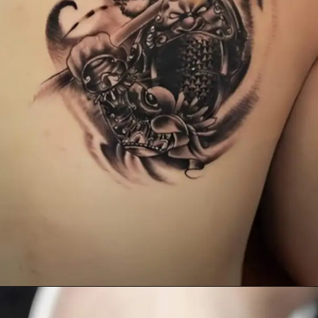
Đang mở
https://xamhinhdep.com/hinh-xam-ngo-khong-cho-nam/