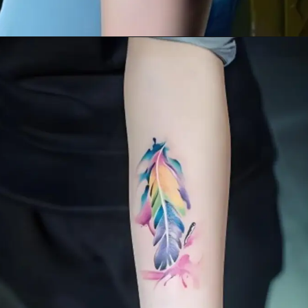
Đang mở
https://xamhinhdep.com/hinh-xam-long-vu-cho-nu/