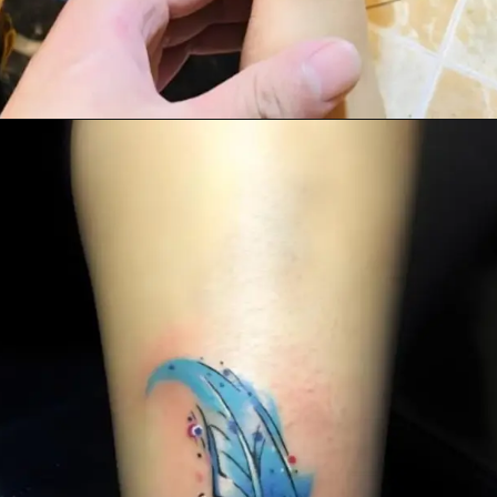
Đang mở
https://xamhinhdep.com/hinh-xam-long-vu-cho-nu/