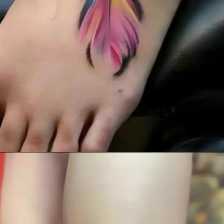
Đang mở
https://xamhinhdep.com/hinh-xam-long-vu-cho-nu/