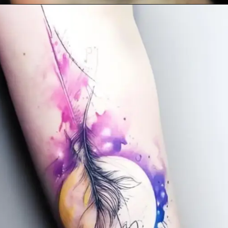
Đang mở
https://xamhinhdep.com/hinh-xam-long-vu-cho-nu/