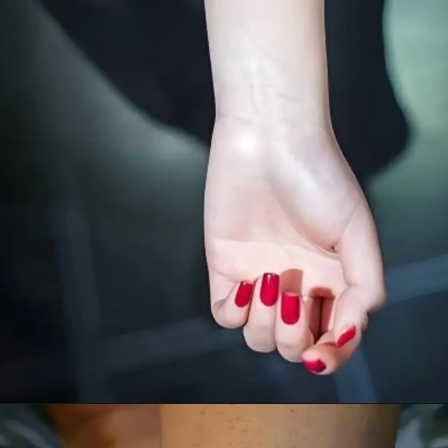
Đang mở
https://xamhinhdep.com/hinh-xam-long-vu-cho-nu/