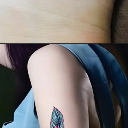
Đang mở
https://xamhinhdep.com/hinh-xam-long-vu-cho-nu/