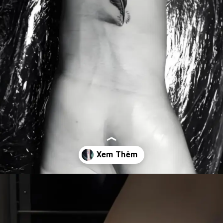
Đang mở
https://xamhinhdep.com/hinh-xam-long-vu-cho-nu/