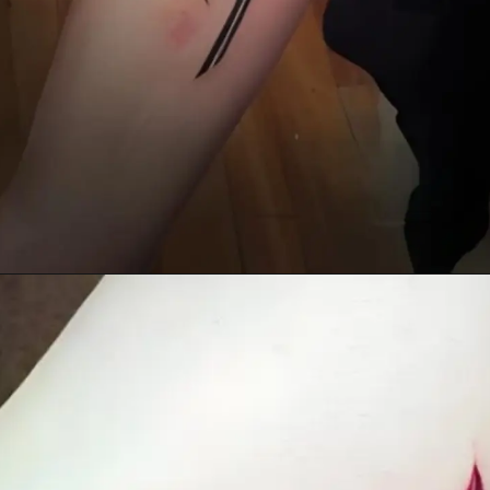
Đang mở
https://xamhinhdep.com/hinh-xam-long-vu-cho-nu/