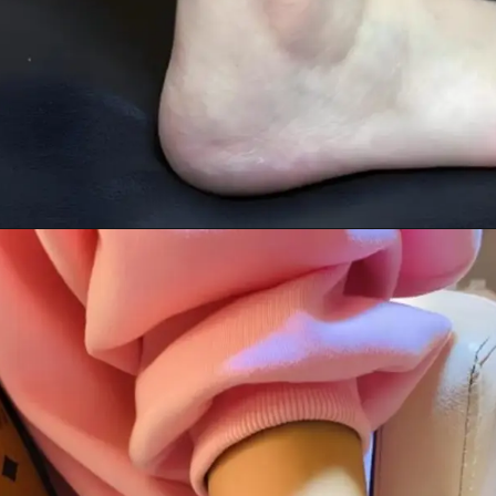
Đang mở
https://xamhinhdep.com/hinh-xam-long-vu-cho-nu/