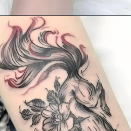
Đang mở
https://xamhinhdep.com/hinh-xam-ho-ly-cho-nu/