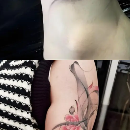
Đang mở
https://xamhinhdep.com/hinh-xam-ho-ly-cho-nu/