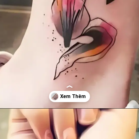
Đang mở
https://xamhinhdep.com/hinh-xam-ho-ly-cho-nu/