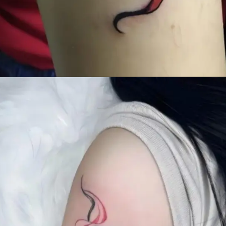
Đang mở
https://xamhinhdep.com/hinh-xam-ho-ly-cho-nu/