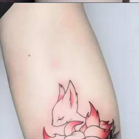
Đang mở
https://xamhinhdep.com/hinh-xam-ho-ly-cho-nu/