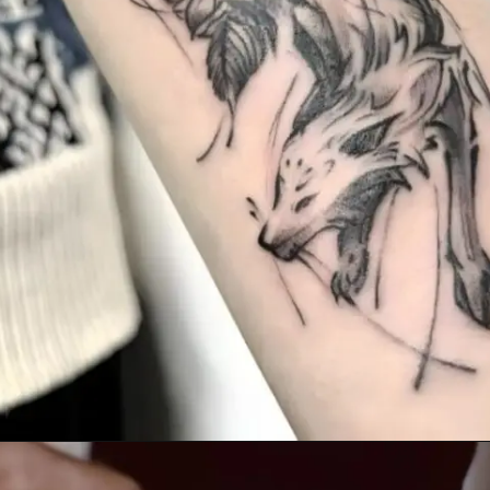
Đang mở
https://xamhinhdep.com/hinh-xam-ho-ly-cho-nu/