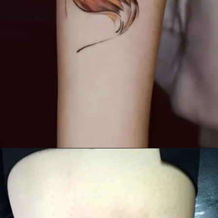
Đang mở
https://xamhinhdep.com/hinh-xam-ho-ly-cho-nu/