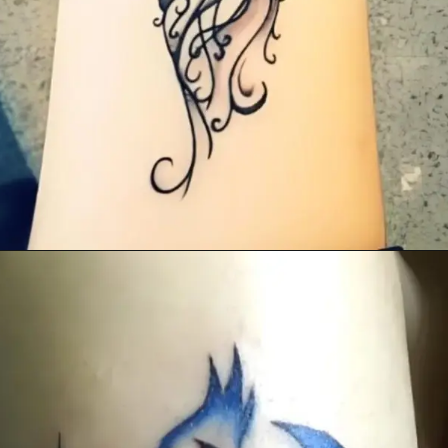
Đang mở
https://xamhinhdep.com/hinh-xam-ho-ly-cho-nu/