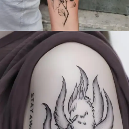
Đang mở
https://xamhinhdep.com/hinh-xam-ho-ly-cho-nu/