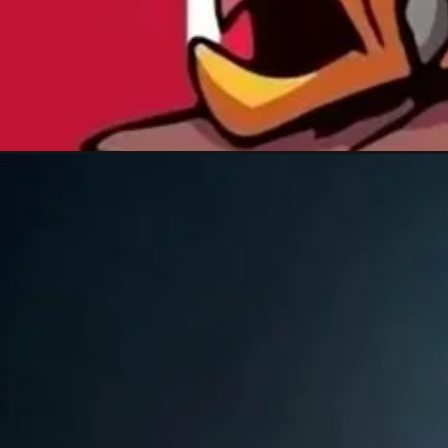
Đang mở
https://xamhinhdep.com/hinh-nen-super-mario/