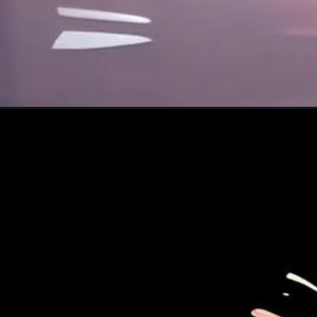
Đang mở
https://xamhinhdep.com/hinh-nen-shin/