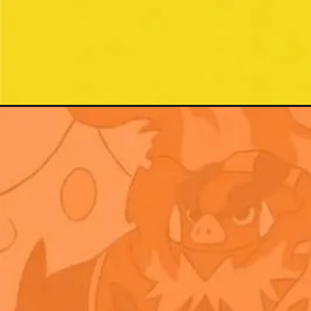
Đang mở
https://xamhinhdep.com/hinh-nen-pokemon/