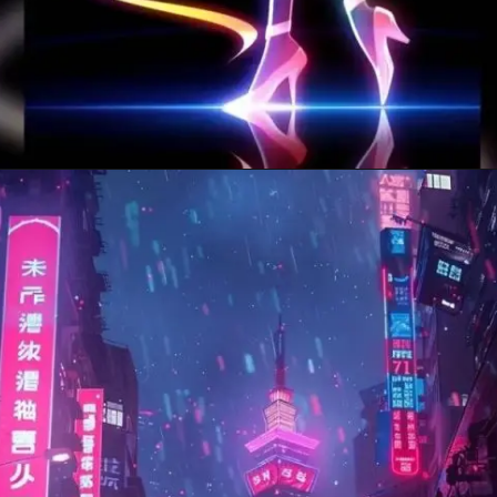
Đang mở
https://xamhinhdep.com/hinh-nen-neon/