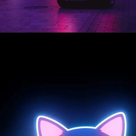
Đang mở
https://xamhinhdep.com/hinh-nen-neon/