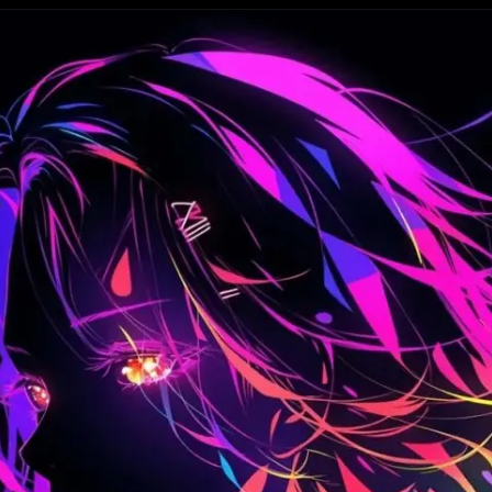
Đang mở
https://xamhinhdep.com/hinh-nen-neon/