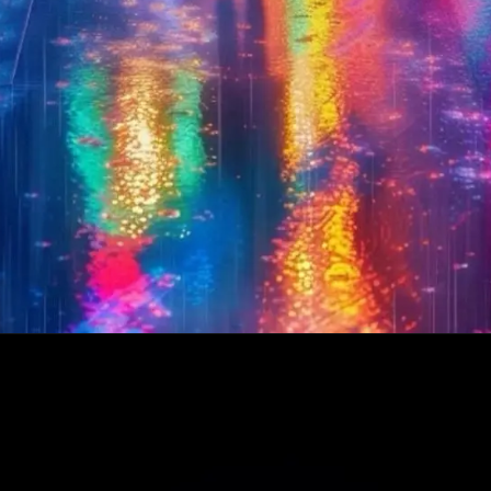
Đang mở
https://xamhinhdep.com/hinh-nen-neon/