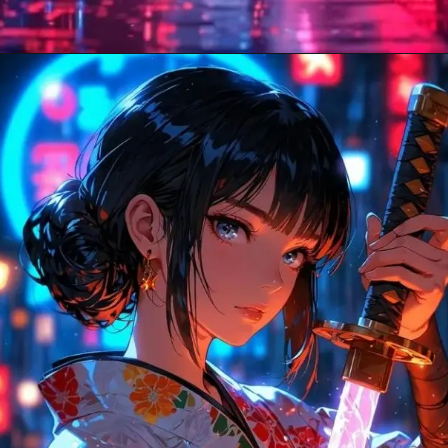
Đang mở
https://xamhinhdep.com/hinh-nen-neon/