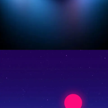
Đang mở
https://xamhinhdep.com/hinh-nen-neon/