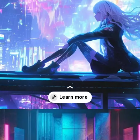
Đang mở
https://xamhinhdep.com/hinh-nen-neon/