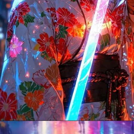
Đang mở
https://xamhinhdep.com/hinh-nen-neon/