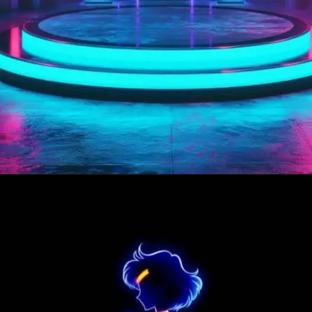
Đang mở
https://xamhinhdep.com/hinh-nen-neon/