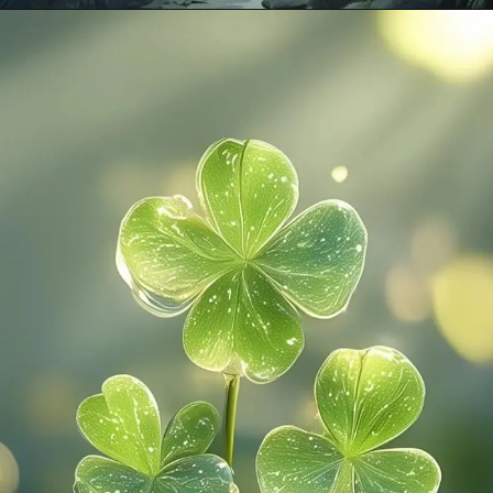
Đang mở
https://xamhinhdep.com/hinh-nen-menh-moc/