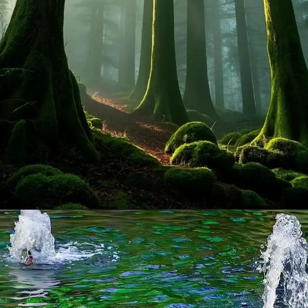
Đang mở
https://xamhinhdep.com/hinh-nen-menh-moc/