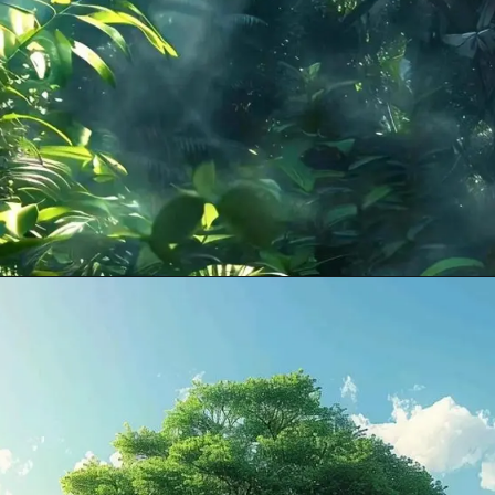
Đang mở
https://xamhinhdep.com/hinh-nen-menh-moc/