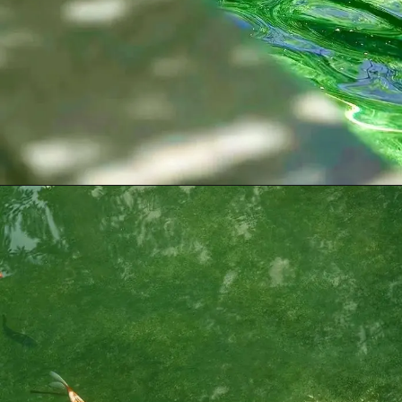
Đang mở
https://xamhinhdep.com/hinh-nen-menh-moc/