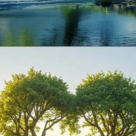
Đang mở
https://xamhinhdep.com/hinh-nen-menh-moc/