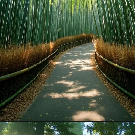
Đang mở
https://xamhinhdep.com/hinh-nen-menh-moc/