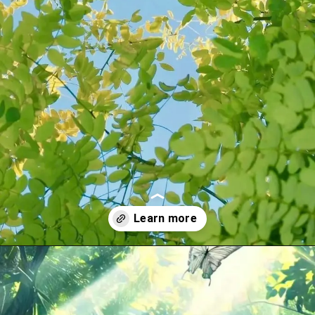
Đang mở
https://xamhinhdep.com/hinh-nen-menh-moc/