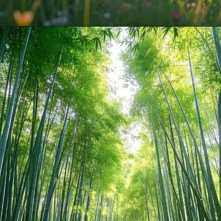
Đang mở
https://xamhinhdep.com/hinh-nen-menh-moc/