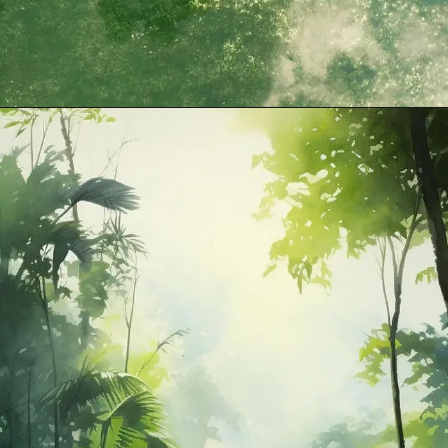
Đang mở
https://xamhinhdep.com/hinh-nen-menh-moc/