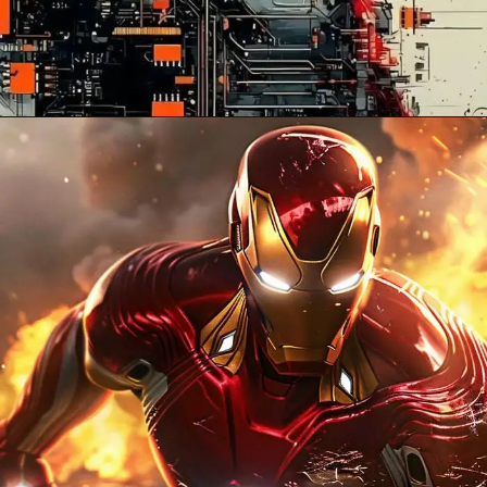
Đang mở
https://xamhinhdep.com/hinh-nen-iron-man/