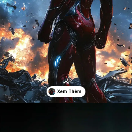
Đang mở
https://xamhinhdep.com/hinh-nen-iron-man/