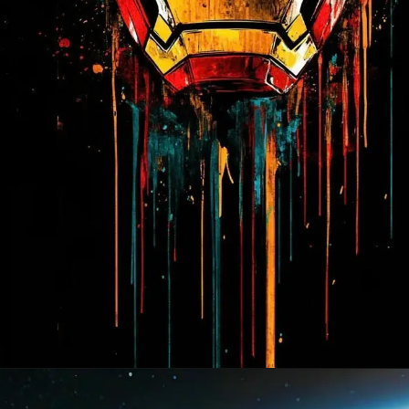
Đang mở
https://xamhinhdep.com/hinh-nen-iron-man/