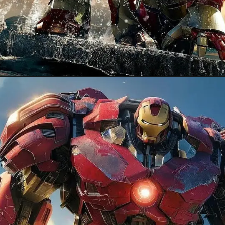
Đang mở
https://xamhinhdep.com/hinh-nen-iron-man/