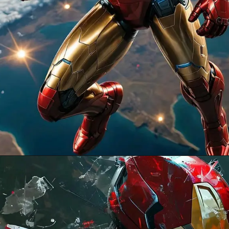
Đang mở
https://xamhinhdep.com/hinh-nen-iron-man/