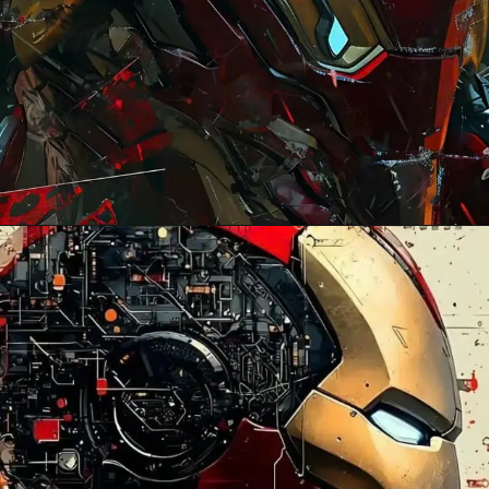
Đang mở
https://xamhinhdep.com/hinh-nen-iron-man/