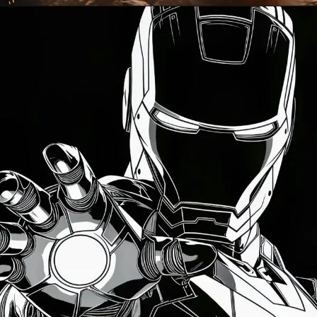
Đang mở
https://xamhinhdep.com/hinh-nen-iron-man/