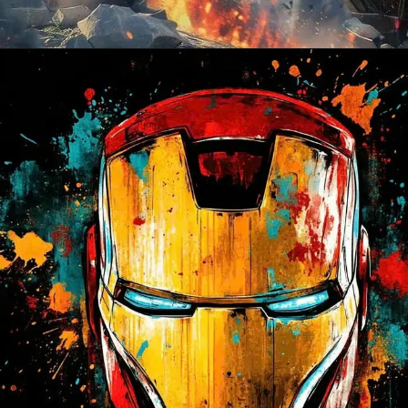
Đang mở
https://xamhinhdep.com/hinh-nen-iron-man/