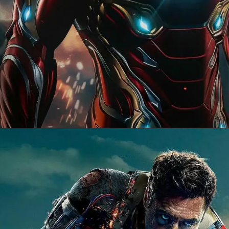
Đang mở
https://xamhinhdep.com/hinh-nen-iron-man/