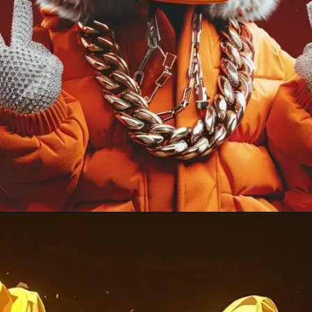
Đang mở
https://xamhinhdep.com/hinh-nen-hithop/