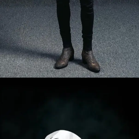
Đang mở
https://xamhinhdep.com/hinh-nen-hithop/