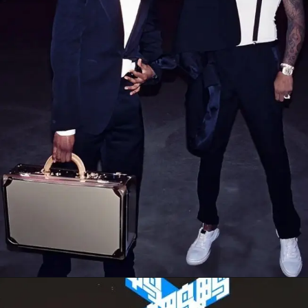
Đang mở
https://xamhinhdep.com/hinh-nen-hithop/