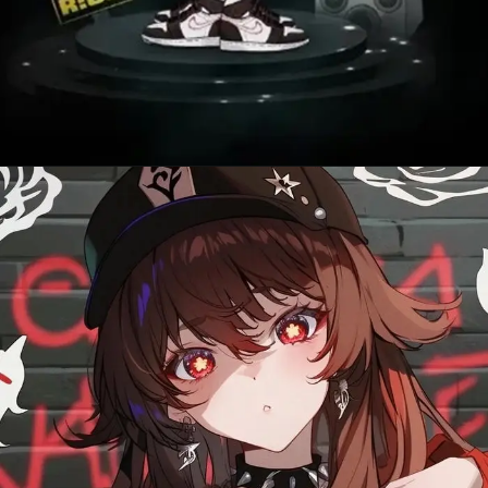
Đang mở
https://xamhinhdep.com/hinh-nen-hithop/