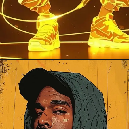
Đang mở
https://xamhinhdep.com/hinh-nen-hithop/