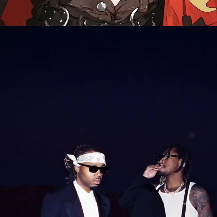
Đang mở
https://xamhinhdep.com/hinh-nen-hithop/