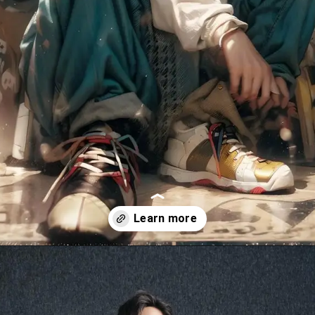
Đang mở
https://xamhinhdep.com/hinh-nen-hithop/