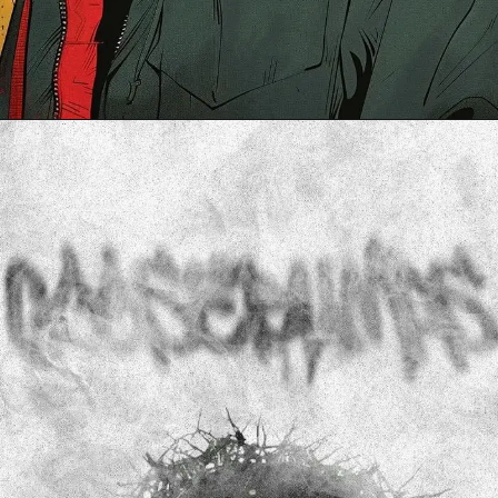
Đang mở
https://xamhinhdep.com/hinh-nen-hithop/