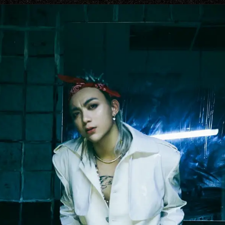
Đang mở
https://xamhinhdep.com/hinh-nen-hithop/