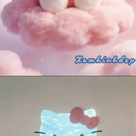
Đang mở
https://xamhinhdep.com/hinh-nen-hello-kitty/