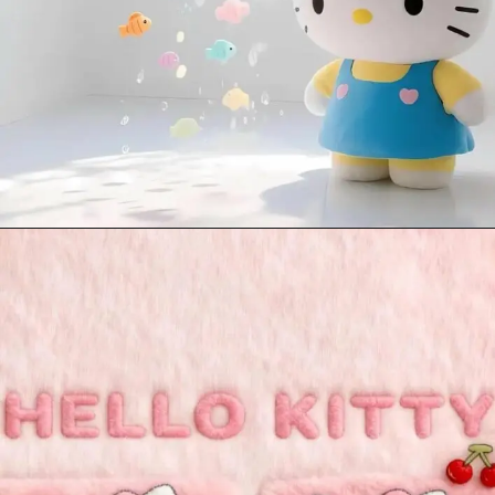
Đang mở
https://xamhinhdep.com/hinh-nen-hello-kitty/