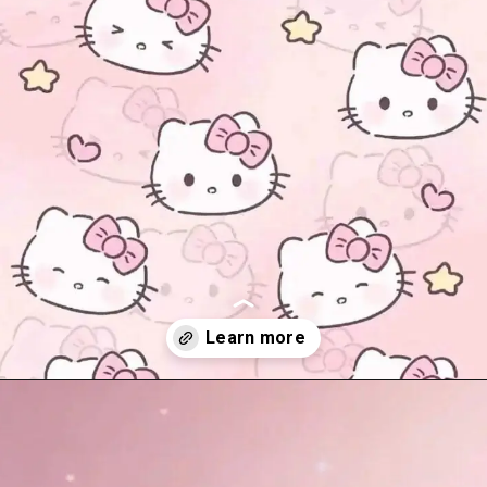
Đang mở
https://xamhinhdep.com/hinh-nen-hello-kitty/