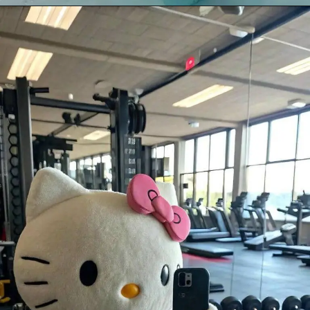
Đang mở
https://xamhinhdep.com/hinh-nen-hello-kitty/