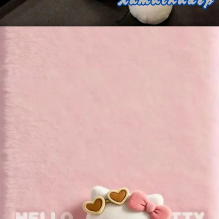
Đang mở
https://xamhinhdep.com/hinh-nen-hello-kitty/