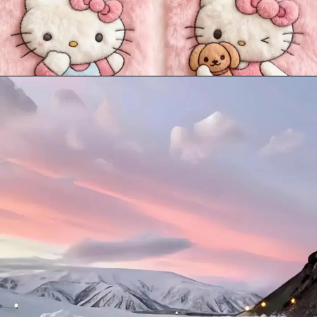
Đang mở
https://xamhinhdep.com/hinh-nen-hello-kitty/