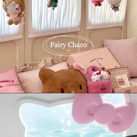
Đang mở
https://xamhinhdep.com/hinh-nen-hello-kitty/