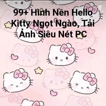
99+ Hình Nền Hello
Kitty Ngọt Ngào, Tải
Ảnh Siêu Nét PC