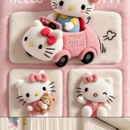
Đang mở
https://xamhinhdep.com/hinh-nen-hello-kitty/