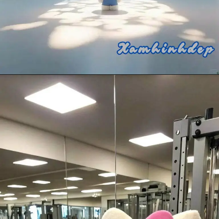
Đang mở
https://xamhinhdep.com/hinh-nen-hello-kitty/