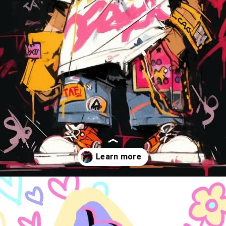
Đang mở
https://xamhinhdep.com/hinh-nen-graffiti/