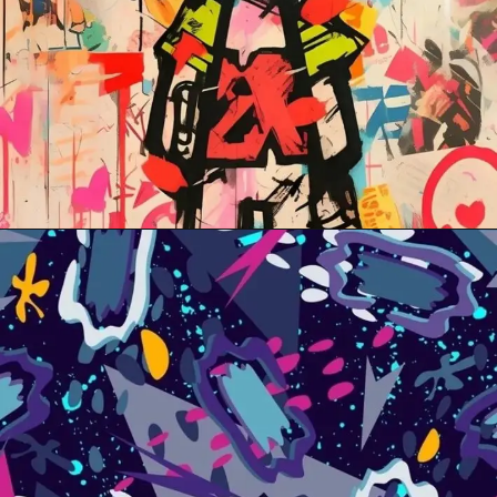
Đang mở
https://xamhinhdep.com/hinh-nen-graffiti/