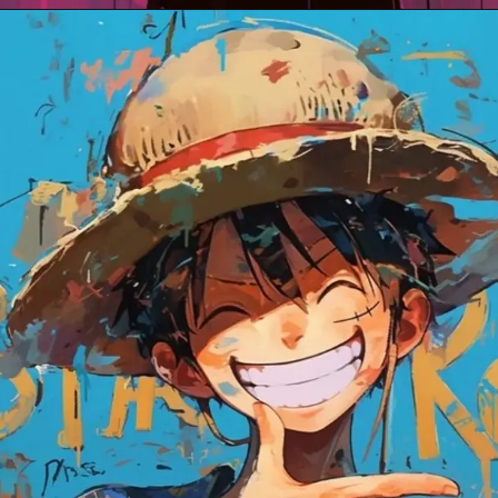
Đang mở
https://xamhinhdep.com/hinh-nen-graffiti/