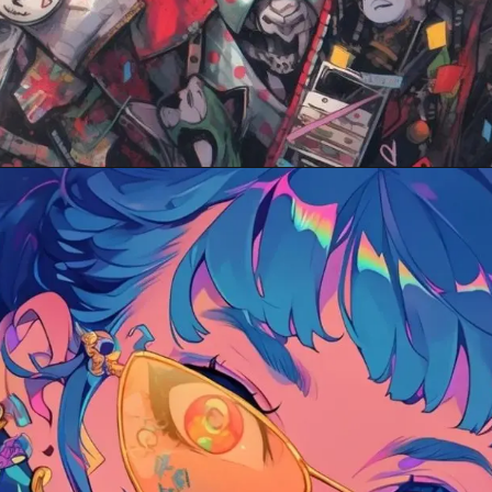
Đang mở
https://xamhinhdep.com/hinh-nen-graffiti/