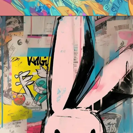
Đang mở
https://xamhinhdep.com/hinh-nen-graffiti/