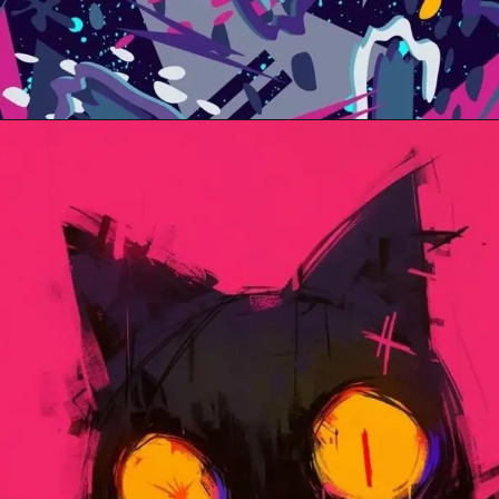
Đang mở
https://xamhinhdep.com/hinh-nen-graffiti/