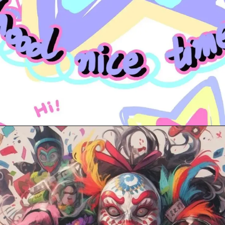
Đang mở
https://xamhinhdep.com/hinh-nen-graffiti/