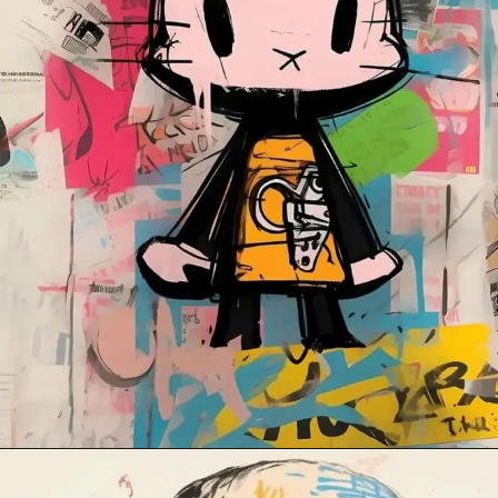
Đang mở
https://xamhinhdep.com/hinh-nen-graffiti/