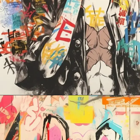
Đang mở
https://xamhinhdep.com/hinh-nen-graffiti/