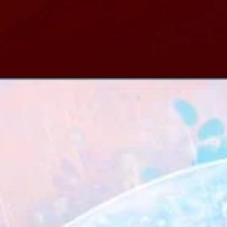
Đang mở
https://xamhinhdep.com/hinh-nen-dep/