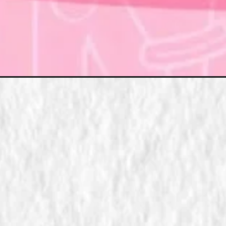
Đang mở
https://xamhinhdep.com/hinh-nen-chu-n/