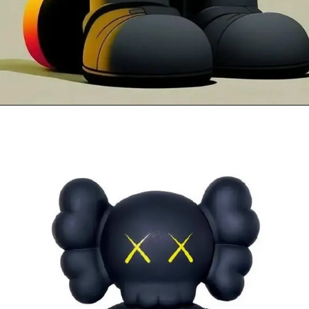
Đang mở
https://xamhinhdep.com/hinh-nen-bearbrick/