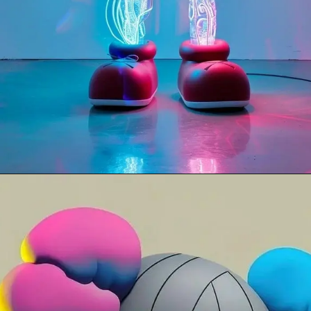
Đang mở
https://xamhinhdep.com/hinh-nen-bearbrick/