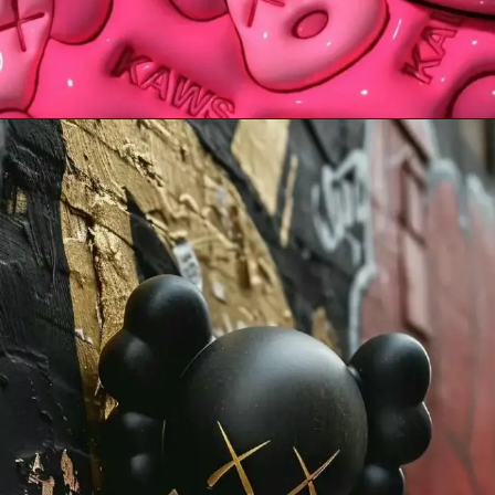
Đang mở
https://xamhinhdep.com/hinh-nen-bearbrick/