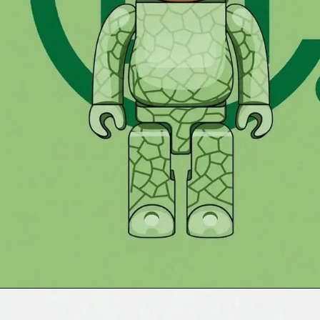
Đang mở
https://xamhinhdep.com/hinh-nen-bearbrick/