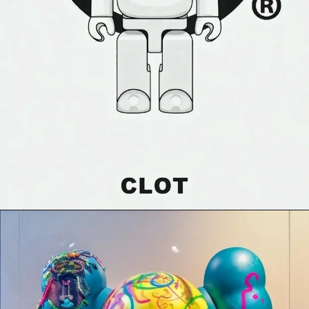
Đang mở
https://xamhinhdep.com/hinh-nen-bearbrick/