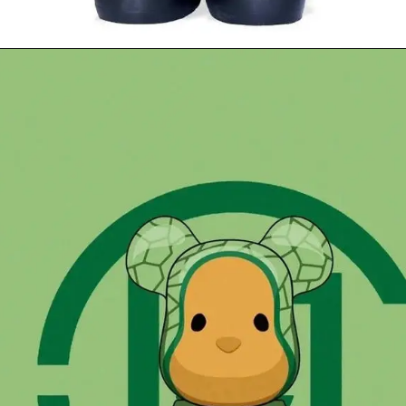
Đang mở
https://xamhinhdep.com/hinh-nen-bearbrick/