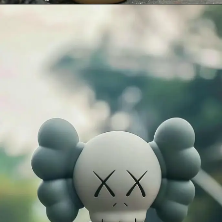
Đang mở
https://xamhinhdep.com/hinh-nen-bearbrick/