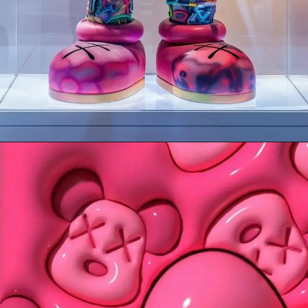
Đang mở
https://xamhinhdep.com/hinh-nen-bearbrick/