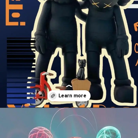
Đang mở
https://xamhinhdep.com/hinh-nen-bearbrick/