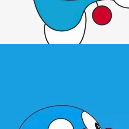
Đang mở
https://xamhinhdep.com/hinh-anh-doremon/