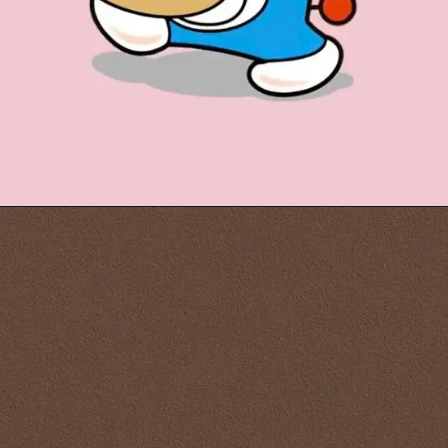
Đang mở
https://xamhinhdep.com/hinh-anh-doremon/