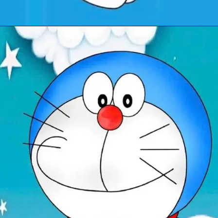
Đang mở
https://xamhinhdep.com/hinh-anh-doremon/