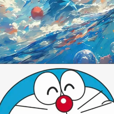
Đang mở
https://xamhinhdep.com/hinh-anh-doremon/