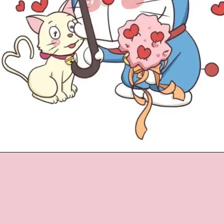
Đang mở
https://xamhinhdep.com/hinh-anh-doremon/