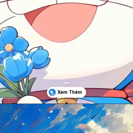
Đang mở
https://xamhinhdep.com/hinh-anh-doremon/