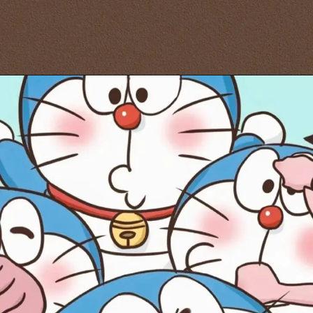
Đang mở
https://xamhinhdep.com/hinh-anh-doremon/