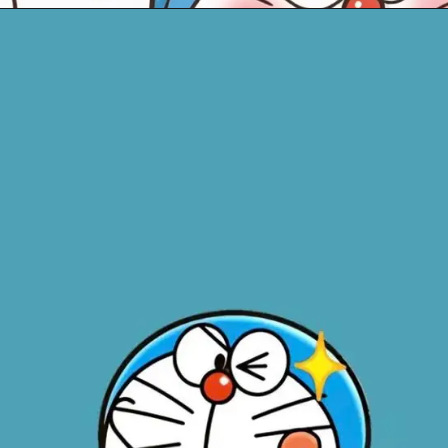
Đang mở
https://xamhinhdep.com/hinh-anh-doremon/