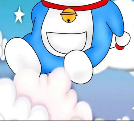
Đang mở
https://xamhinhdep.com/hinh-anh-doremon/